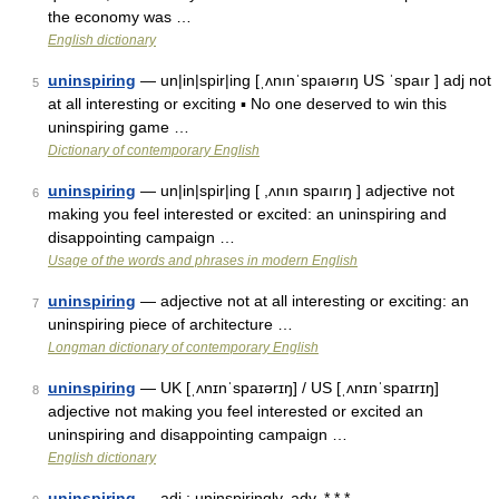
the economy was …
English dictionary
uninspiring
— un|in|spir|ing [ˌʌnınˈspaıərıŋ US ˈspaır ] adj not
5
at all interesting or exciting ▪ No one deserved to win this
uninspiring game …
Dictionary of contemporary English
uninspiring
— un|in|spir|ing [ ,ʌnın spaırıŋ ] adjective not
6
making you feel interested or excited: an uninspiring and
disappointing campaign …
Usage of the words and phrases in modern English
uninspiring
— adjective not at all interesting or exciting: an
7
uninspiring piece of architecture …
Longman dictionary of contemporary English
uninspiring
— UK [ˌʌnɪnˈspaɪərɪŋ] / US [ˌʌnɪnˈspaɪrɪŋ]
8
adjective not making you feel interested or excited an
uninspiring and disappointing campaign …
English dictionary
uninspiring
— adj.; uninspiringly, adv. * * * …