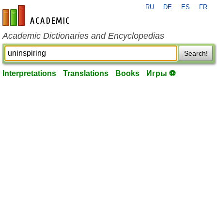
RU
DE
ES
FR
en-academic.com
Academic Dictionaries and Encyclopedias
Search!
Interpretations
Translations
Books
Игры ⚽