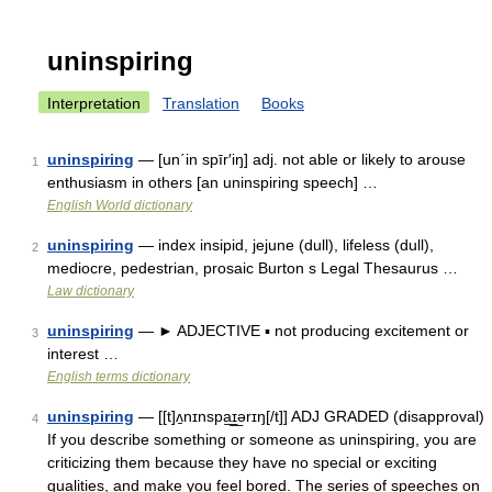
uninspiring
Interpretation
Translation
Books
uninspiring
— [un΄in spīr′iŋ] adj. not able or likely to arouse
1
enthusiasm in others [an uninspiring speech] …
English World dictionary
uninspiring
— index insipid, jejune (dull), lifeless (dull),
2
mediocre, pedestrian, prosaic Burton s Legal Thesaurus …
Law dictionary
uninspiring
— ► ADJECTIVE ▪ not producing excitement or
3
interest …
English terms dictionary
uninspiring
— [[t]ʌ̱nɪnspa͟ɪ͟ərɪŋ[/t]] ADJ GRADED (disapproval)
4
If you describe something or someone as uninspiring, you are
criticizing them because they have no special or exciting
qualities, and make you feel bored. The series of speeches on