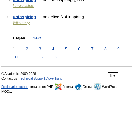
9
Universalium
uninspiring
— adjective Not inspiring …
10
Wiktionary
Pages
Next
→
1
2
3
4
5
6
7
8
9
10
11
12
13
© Academic, 2000-2026
18+
Contact us:
Technical Support
,
Advertising
Dictionaries export
, created on PHP,
Joomla,
Drupal,
WordPress,
MODx.